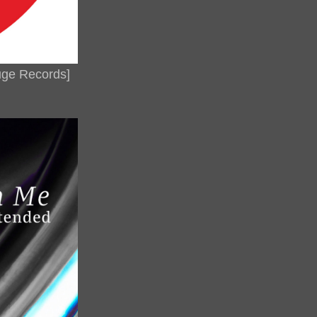
ouge Records]