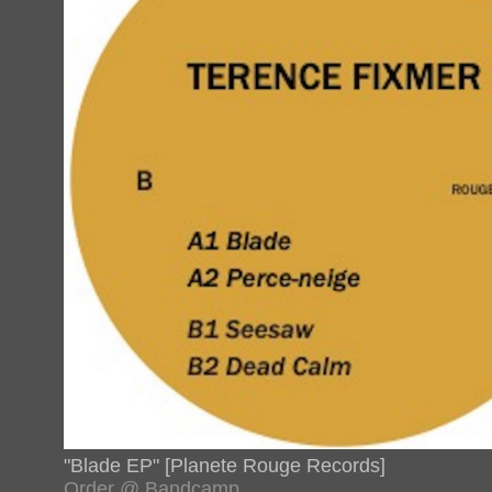
"Blade EP" [Planete Rouge Records]
Order @ Bandcamp