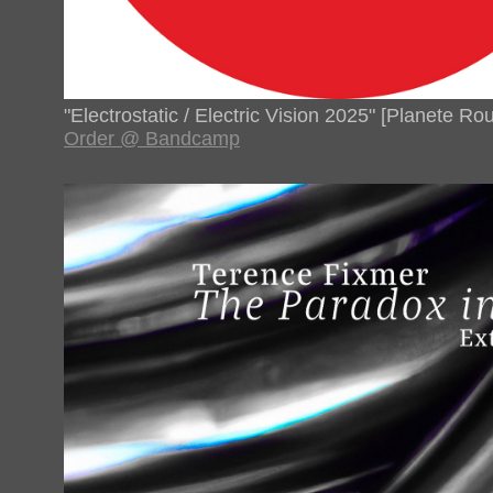
"Electrostatic / Electric Vision 2025" [Planete R
Order @ Bandcamp