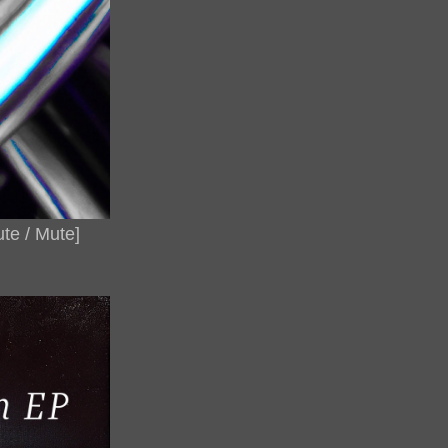
te / Mute]