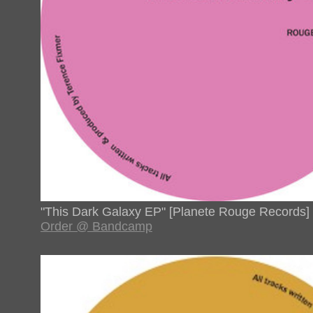
"This Dark Galaxy EP" [Planete Rouge Records]
Order @ Bandcamp