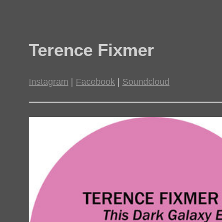
Terence Fixmer
Instagram
|
Facebook
|
Soundcloud