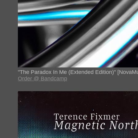
"The Paradox In Me (Extended Edition)" [NovaMu
Order @ Bandcamp