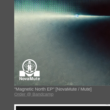
"Magnetic North EP" [NovaMute / Mute]
Order @ Bandcamp